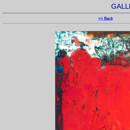
GALL
<< Back