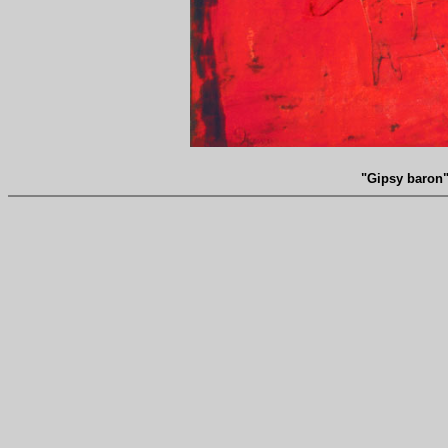
"Gipsy baron