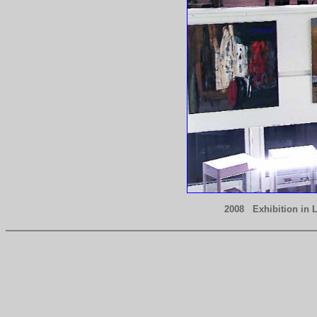
2008 Exhibition in 