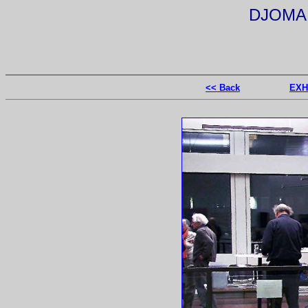
DJOMA 
<< Back
EXH